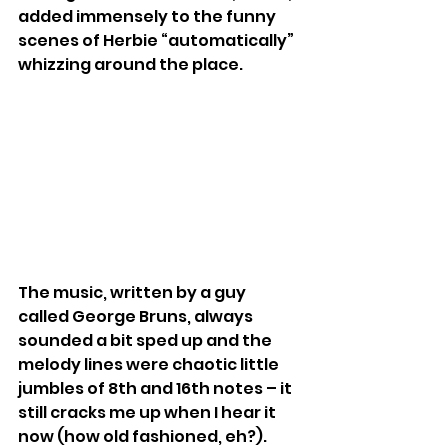
added immensely to the funny 
scenes of Herbie “automatically” 
whizzing around the place.
The music, written by a guy 
called George Bruns, always 
sounded a bit sped up and the 
melody lines were chaotic little 
jumbles of 8th and 16th notes – it 
still cracks me up when I hear it 
now (how old fashioned, eh?). 