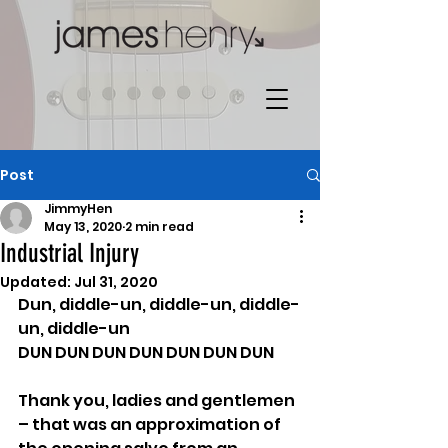
Post
JimmyHen
May 13, 2020
2 min read
Industrial Injury
Updated:
Jul 31, 2020
Dun, diddle-un, diddle-un, diddle-
un, diddle-un
DUN DUN DUN DUN DUN DUN DUN
Thank you, ladies and gentlemen 
– that was an approximation of 