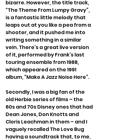
bizarre. However, the title track, 
“The Theme From Lumpy Gravy”, 
is a fantastic little melody that 
leaps out at you like a pea from a 
shooter, and it pushed me into 
writing something in a similar 
vein. There’s a great live version 
of it, performed by Frank’s last 
touring ensemble from 1988, 
which appeared on the 1991 
album, “Make A Jazz Noise Here”.
Secondly, I was a big fan of the 
old Herbie series of films – the 
60s and 70s Disney ones that had 
Dean Jones, Don Knotts and 
Cloris Leachman in them – and I 
vaguely recalled The Love Bug 
having a soundtrack that, to me, 