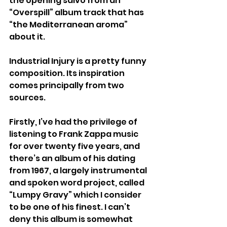
the opening salvo from an 
“Overspill” album track that has 
“the Mediterranean aroma” 
about it.
Industrial Injury is a pretty funny 
composition. Its inspiration 
comes principally from two 
sources.
Firstly, I’ve had the privilege of 
listening to Frank Zappa music 
for over twenty five years, and 
there’s an album of his dating 
from 1967, a largely instrumental 
and spoken word project, called 
“Lumpy Gravy” which I consider 
to be one of his finest. I can’t 
deny this album is somewhat 