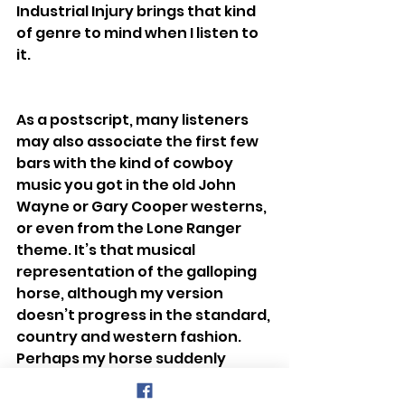
Industrial Injury brings that kind 
of genre to mind when I listen to 
it.
As a postscript, many listeners 
may also associate the first few 
bars with the kind of cowboy 
music you got in the old John 
Wayne or Gary Cooper westerns, 
or even from the Lone Ranger 
theme. It’s that musical 
representation of the galloping 
horse, although my version 
doesn’t progress in the standard, 
country and western fashion. 
Perhaps my horse suddenly 
decided to express itself by 
showing us its jazz hooves or 