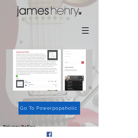
Go To Powerpopaholic
Privacy Policy